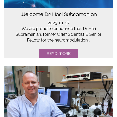
Welcome Dr Hari Subramanian
2025-01-17
We are proud to announce that Dr Hari
Subramanian, former Chief Scientist & Senior
Fellow for the neuromodulation...
READ MORE