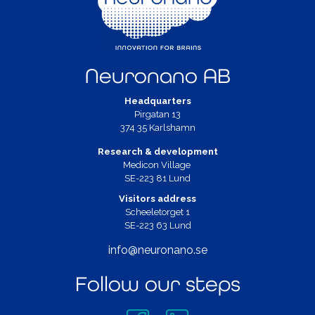
Neuronano AB
Headquarters
Pirgatan 13
374 35 Karlshamn
Research & development
Medicon Village
SE-223 81 Lund
Visitors address
Scheeletorget 1
SE-223 63 Lund
info@neuronano.se
Follow our steps