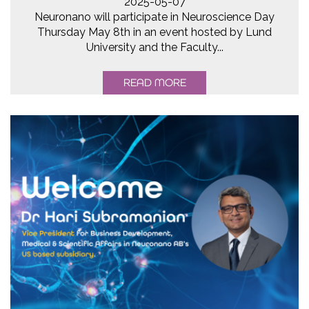
2025-05-07
Neuronano will participate in Neuroscience Day
Thursday May 8th in an event hosted by Lund
University and the Faculty...
READ MORE