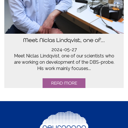
Meet Niclas Lindqvist, one of...
2024-05-27
Meet Niclas Lindqvist, one of our scientists who
are working on development of the DBS-probe.
His work mainly focuses...
READ MORE