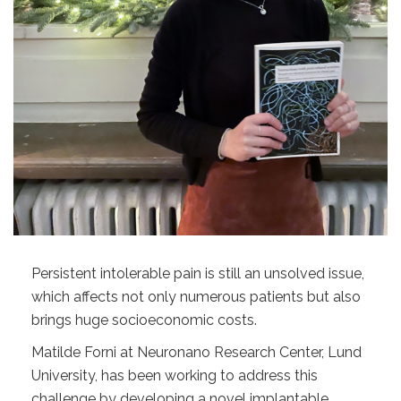
Persistent intolerable pain is still an unsolved issue,
which affects not only numerous patients but also
brings huge socioeconomic costs.
Matilde Forni at Neuronano Research Center, Lund
University, has been working to address this
challenge by developing a novel implantable