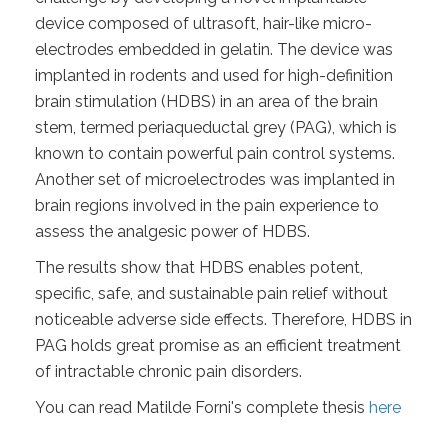
device composed of ultrasoft, hair-like micro-
electrodes embedded in gelatin. The device was
implanted in rodents and used for high-definition
brain stimulation (HDBS) in an area of the brain
stem, termed periaqueductal grey (PAG), which is
known to contain powerful pain control systems.
Another set of microelectrodes was implanted in
brain regions involved in the pain experience to
assess the analgesic power of HDBS.
The results show that HDBS enables potent,
specific, safe, and sustainable pain relief without
noticeable adverse side effects. Therefore, HDBS in
PAG holds great promise as an efficient treatment
of intractable chronic pain disorders.
You can read Matilde Forni's complete thesis
here