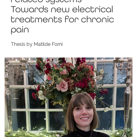
Towards new electrical
treatments for chronic
pain
Thesis by Matilde Forni