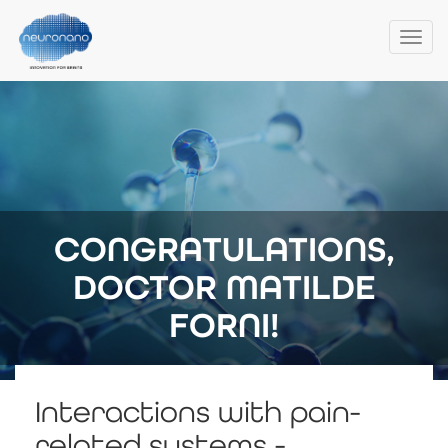
Togg
navi
Skip
to
main
content
CONGRATULATIONS,
DOCTOR MATILDE
FORNI!
Interactions with pain-
related systems -