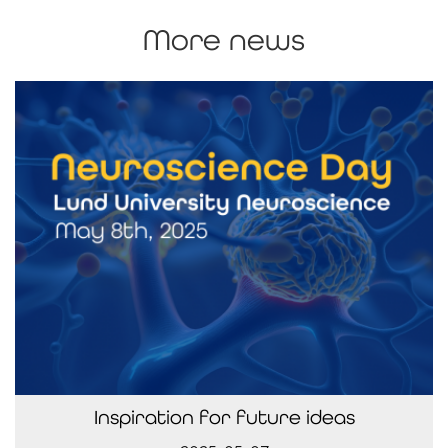
More news
Inspiration for future ideas