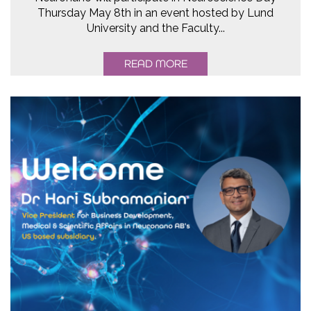
Thursday May 8th in an event hosted by Lund
University and the Faculty...
READ MORE