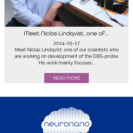
Meet Niclas Lindqvist, one of...
2024-05-27
Meet Niclas Lindqvist, one of our scientists who
are working on development of the DBS-probe.
His work mainly focuses...
READ MORE