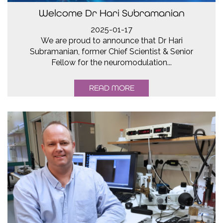
Welcome Dr Hari Subramanian
2025-01-17
We are proud to announce that Dr Hari
Subramanian, former Chief Scientist & Senior
Fellow for the neuromodulation...
READ MORE