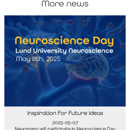
More news
Inspiration for future ideas
2025-05-07
Neuronano will participate in Neuroscience Day