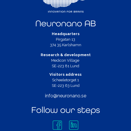
Neuronano AB
Headquarters
Pirgatan 13
374 35 Karlshamn
Research & development
Medicon Village
SE-223 81 Lund
Visitors address
Scheeletorget 1
SE-223 63 Lund
info@neuronano.se
Follow our steps