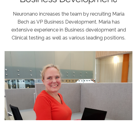
Neuronano increases the team by recruiting Maria
Bech as VP Business Development. Maria has
extensive experience in Business development and
Clinical testing as well as various leading positions.