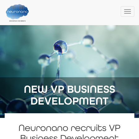
Togg
navi
Skip
to
main
content
NEW VP BUSINESS
DEVELOPMENT
Neuronano recruits VP
Business Development